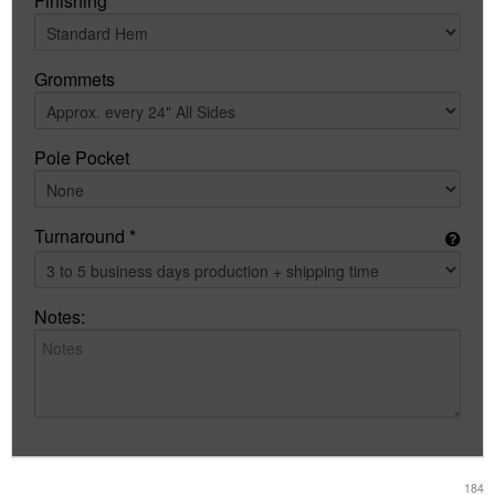
Finishing
Grommets
Pole Pocket
Turnaround *
Notes:
184