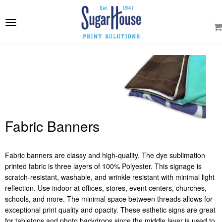
e
ation
Toggle
navigation
Fabric Banners
Fabric banners are classy and high-quality. The dye sublimation
printed fabric is three layers of 100% Polyester. This signage is
scratch-resistant, washable, and wrinkle resistant with minimal light
reflection. Use indoor at offices, stores, event centers, churches,
schools, and more. The minimal space between threads allows for
exceptional print quality and opacity. These esthetic signs are great
for tabletops and photo backdrops since the middle layer is used to