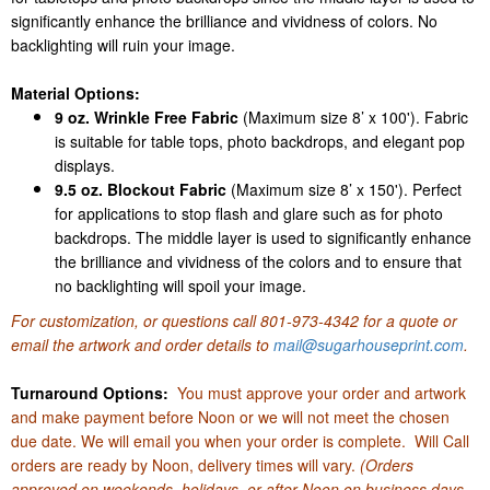
significantly enhance the brilliance and vividness of colors. No
backlighting will ruin your image.
Material Options:
9 oz. Wrinkle Free Fabric
(Maximum size 8’ x 100'). Fabric
is suitable for table tops, photo backdrops, and elegant pop
displays.
9.5 oz. Blockout Fabric
(Maximum size 8’ x 150'). Perfect
for applications to stop flash and glare such as for photo
backdrops. The middle layer is used to significantly enhance
the brilliance and vividness of the colors and to ensure that
no backlighting will spoil your image.
For customization, or questions call
801-973-4342
for a quote or
email the artwork and order details to
mail@sugarhouseprint.com
.
Turnaround Options:
You must approve your order and artwork
and make payment before Noon or we will not meet the chosen
due date. We will email you when your order is complete. Will Call
orders are ready by Noon, delivery times will vary.
(Orders
approved on weekends, holidays, or after Noon on business days