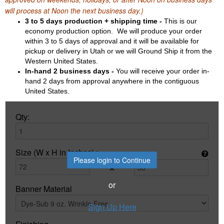
will process at Noon the next business day.)
3 to 5 days production + shipping time -
This is our
economy production option. We will produce your order
within 3 to 5 days of approval and it will be available for
pickup or delivery in Utah or we will Ground Ship it from the
Western United States.
In-hand 2 business days -
You will receive your order in-
hand 2 days from approval anywhere in the contiguous
United States.
Qty:
Size (W x H in Inches) :
Please login to Continue
×
or
Banner Material
Sign Up Here