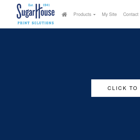
Products
My Site
Contact
CLICK TO