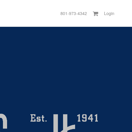
801-973-4342
Login