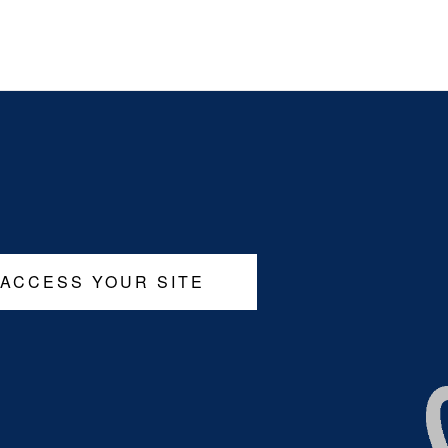
 ACCESS YOUR SITE