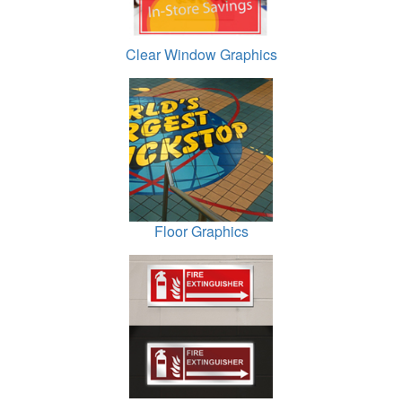
Clear Window Graphics
Floor Graphics