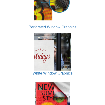
Perforated Window Graphics
White Window Graphics