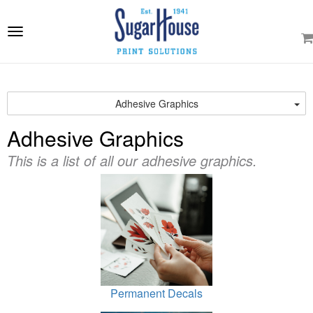
e
ation
Toggle
navigation
Adhesive Graphics
Adhesive Graphics
This is a list of all our adhesive graphics.
Permanent Decals