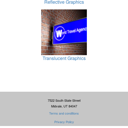
Reflective Graphics
Translucent Graphics
7522 South State Street
Midvale, UT 84047
Terms and conditions
Privacy Policy