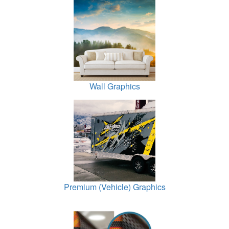
Wall Graphics
Premium (Vehicle) Graphics