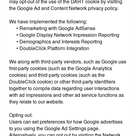
may opt-out of the use of the DART cookie by visiting
the Google Ad and Content Network privacy policy.
We have implemented the following:
• Remarketing with Google AdSense
• Google Display Network Impression Reporting
• Demographics and Interests Reporting
• DoubleClick Platform Integration
We along with third-party vendors, such as Google use
first-party cookies (such as the Google Analytics
cookies) and third-party cookies (such as the
DoubleClick cookie) or other third-party identifiers
together to compile data regarding user interactions
with ad impressions and other ad service functions as
they relate to our website.
Opting out:
Users can set preferences for how Google advertises
to you using the Google Ad Settings page.
Alternatively, you can opt out by visiting the Network