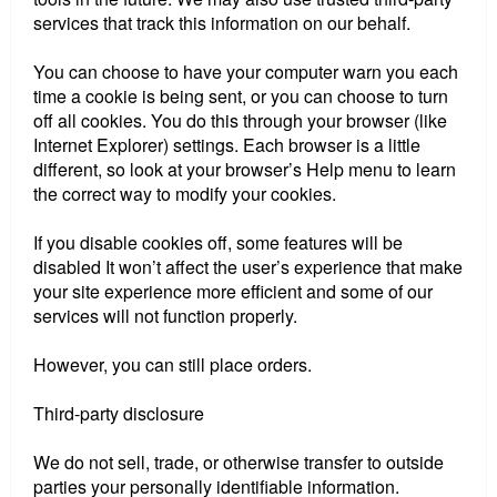
services that track this information on our behalf.
You can choose to have your computer warn you each
time a cookie is being sent, or you can choose to turn
off all cookies. You do this through your browser (like
Internet Explorer) settings. Each browser is a little
different, so look at your browser’s Help menu to learn
the correct way to modify your cookies.
If you disable cookies off, some features will be
disabled It won’t affect the user’s experience that make
your site experience more efficient and some of our
services will not function properly.
However, you can still place orders.
Third-party disclosure
We do not sell, trade, or otherwise transfer to outside
parties your personally identifiable information.