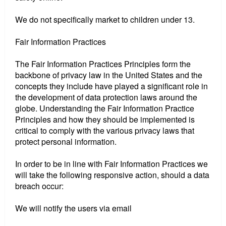
We do not specifically market to children under 13.
Fair Information Practices
The Fair Information Practices Principles form the
backbone of privacy law in the United States and the
concepts they include have played a significant role in
the development of data protection laws around the
globe. Understanding the Fair Information Practice
Principles and how they should be implemented is
critical to comply with the various privacy laws that
protect personal information.
In order to be in line with Fair Information Practices we
will take the following responsive action, should a data
breach occur:
We will notify the users via email