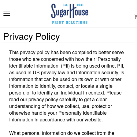
e
ation
Toggle
navigation
Privacy Policy
This privacy policy has been compiled to better serve
those who are concerned with how their ‘Personally
identifiable information’ (PII) is being used online. PII,
as used in US privacy law and information security, is
information that can be used on its own or with other
information to identify, contact, or locate a single
person, or to identify an individual in context. Please
read our privacy policy carefully to get a clear
understanding of how we collect, use, protect or
otherwise handle your Personally Identifiable
Information in accordance with our website.
What personal information do we collect from the