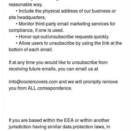
reasonable way.
• Include the physical address of our business or
site headquarters.
• Monitor third-party email marketing services for
compliance, if one is used.
• Honor opt-out/unsubscribe requests quickly.
• Allow users to unsubscribe by using the link at the
bottom of each email.
If at any time you would like to unsubscribe from
receiving future emails, you can email us at
info@coolercovers.com and we will promptly remove
you from ALL correspondence.
If you are based within the EEA or within another
jurisdiction having similar data protection laws, in