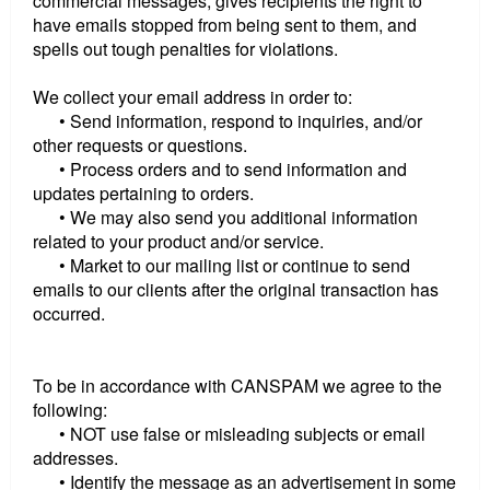
commercial messages, gives recipients the right to
have emails stopped from being sent to them, and
spells out tough penalties for violations.
We collect your email address in order to:
• Send information, respond to inquiries, and/or
other requests or questions.
• Process orders and to send information and
updates pertaining to orders.
• We may also send you additional information
related to your product and/or service.
• Market to our mailing list or continue to send
emails to our clients after the original transaction has
occurred.
To be in accordance with CANSPAM we agree to the
following:
• NOT use false or misleading subjects or email
addresses.
• Identify the message as an advertisement in some