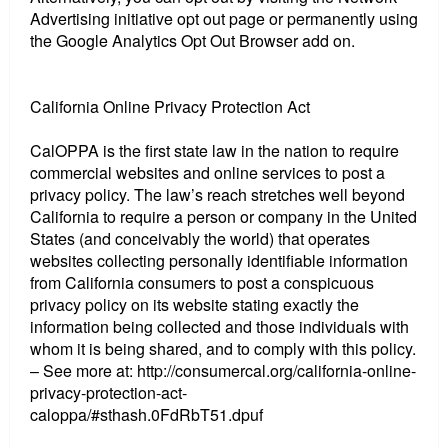
Advertising initiative opt out page or permanently using
the Google Analytics Opt Out Browser add on.
California Online Privacy Protection Act
CalOPPA is the first state law in the nation to require
commercial websites and online services to post a
privacy policy. The law’s reach stretches well beyond
California to require a person or company in the United
States (and conceivably the world) that operates
websites collecting personally identifiable information
from California consumers to post a conspicuous
privacy policy on its website stating exactly the
information being collected and those individuals with
whom it is being shared, and to comply with this policy.
– See more at: http://consumercal.org/california-online-
privacy-protection-act-
caloppa/#sthash.0FdRbT51.dpuf