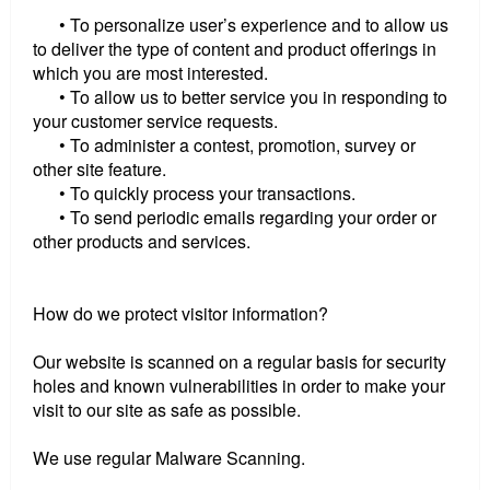
• To personalize user’s experience and to allow us
to deliver the type of content and product offerings in
which you are most interested.
• To allow us to better service you in responding to
your customer service requests.
• To administer a contest, promotion, survey or
other site feature.
• To quickly process your transactions.
• To send periodic emails regarding your order or
other products and services.
How do we protect visitor information?
Our website is scanned on a regular basis for security
holes and known vulnerabilities in order to make your
visit to our site as safe as possible.
We use regular Malware Scanning.