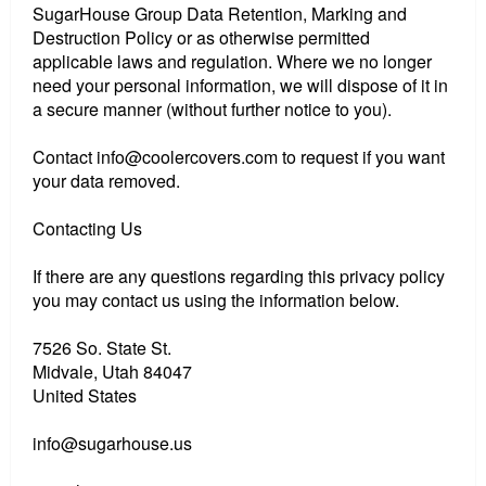
SugarHouse Group Data Retention, Marking and
Destruction Policy or as otherwise permitted
applicable laws and regulation. Where we no longer
need your personal information, we will dispose of it in
a secure manner (without further notice to you).
Contact info@coolercovers.com to request if you want
your data removed.
Contacting Us
If there are any questions regarding this privacy policy
you may contact us using the information below.
7526 So. State St.
Midvale, Utah 84047
United States
info@sugarhouse.us