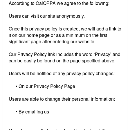
According to CalOPPA we agree to the following:
Users can visit our site anonymously.
Once this privacy policy is created, we will add a link to
it on our home page or as a minimum on the first
significant page after entering our website.
Our Privacy Policy link includes the word ‘Privacy’ and
can be easily be found on the page specified above.
Users will be notified of any privacy policy changes:
• On our Privacy Policy Page
Users are able to change their personal information:
• By emailing us