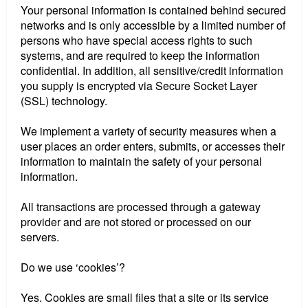
Your personal information is contained behind secured
networks and is only accessible by a limited number of
persons who have special access rights to such
systems, and are required to keep the information
confidential. In addition, all sensitive/credit information
you supply is encrypted via Secure Socket Layer
(SSL) technology.
We implement a variety of security measures when a
user places an order enters, submits, or accesses their
information to maintain the safety of your personal
information.
All transactions are processed through a gateway
provider and are not stored or processed on our
servers.
Do we use ‘cookies’?
Yes. Cookies are small files that a site or its service