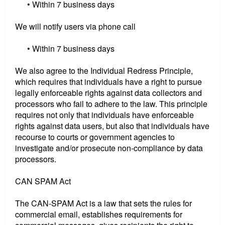
• Within 7 business days
We will notify users via phone call
• Within 7 business days
We also agree to the Individual Redress Principle,
which requires that individuals have a right to pursue
legally enforceable rights against data collectors and
processors who fail to adhere to the law. This principle
requires not only that individuals have enforceable
rights against data users, but also that individuals have
recourse to courts or government agencies to
investigate and/or prosecute non-compliance by data
processors.
CAN SPAM Act
The CAN-SPAM Act is a law that sets the rules for
commercial email, establishes requirements for