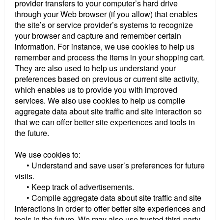
provider transfers to your computer’s hard drive
through your Web browser (if you allow) that enables
the site’s or service provider’s systems to recognize
your browser and capture and remember certain
information. For instance, we use cookies to help us
remember and process the items in your shopping cart.
They are also used to help us understand your
preferences based on previous or current site activity,
which enables us to provide you with improved
services. We also use cookies to help us compile
aggregate data about site traffic and site interaction so
that we can offer better site experiences and tools in
the future.
We use cookies to:
• Understand and save user’s preferences for future
visits.
• Keep track of advertisements.
• Compile aggregate data about site traffic and site
interactions in order to offer better site experiences and
tools in the future. We may also use trusted third-party