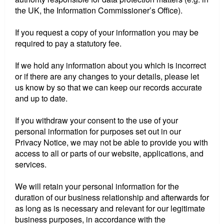
the UK, the Information Commissioner’s Office).
If you request a copy of your information you may be
required to pay a statutory fee.
If we hold any information about you which is incorrect
or if there are any changes to your details, please let
us know by so that we can keep our records accurate
and up to date.
If you withdraw your consent to the use of your
personal information for purposes set out in our
Privacy Notice, we may not be able to provide you with
access to all or parts of our website, applications, and
services.
We will retain your personal information for the
duration of our business relationship and afterwards for
as long as is necessary and relevant for our legitimate
business purposes, in accordance with the