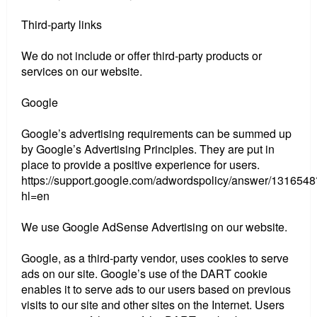
Third-party links
We do not include or offer third-party products or
services on our website.
Google
Google’s advertising requirements can be summed up
by Google’s Advertising Principles. They are put in
place to provide a positive experience for users.
https://support.google.com/adwordspolicy/answer/1316548
hl=en
We use Google AdSense Advertising on our website.
Google, as a third-party vendor, uses cookies to serve
ads on our site. Google’s use of the DART cookie
enables it to serve ads to our users based on previous
visits to our site and other sites on the Internet. Users