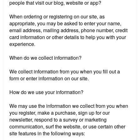
people that visit our blog, website or app?
When ordering or registering on our site, as
appropriate, you may be asked to enter your name,
email address, mailing address, phone number, credit
card information or other details to help you with your
experience.
When do we collect information?
We collect information from you when you fill out a
form or enter information on our site.
How do we use your information?
We may use the information we collect from you when
you register, make a purchase, sign up for our
newsletter, respond to a survey or marketing
communication, surf the website, or use certain other
site features in the following ways: