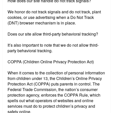
How does our site handle do not track signals?
We honor do not track signals and do not track, plant
cookies, or use advertising when a Do Not Track
(DNT) browser mechanism is in place.
Does our site allow third-party behavioral tracking?
It’s also important to note that we do not allow third-
party behavioral tracking.
COPPA (Children Online Privacy Protection Act)
When it comes to the collection of personal information
from children under 13, the Children’s Online Privacy
Protection Act (COPPA) puts parents in control. The
Federal Trade Commission, the nation’s consumer
protection agency, enforces the COPPA Rule, which
spells out what operators of websites and online
services must do to protect children’s privacy and
safety online.