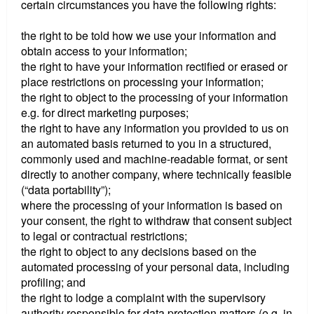
certain circumstances you have the following rights:
the right to be told how we use your information and
obtain access to your information;
the right to have your information rectified or erased or
place restrictions on processing your information;
the right to object to the processing of your information
e.g. for direct marketing purposes;
the right to have any information you provided to us on
an automated basis returned to you in a structured,
commonly used and machine-readable format, or sent
directly to another company, where technically feasible
(“data portability”);
where the processing of your information is based on
your consent, the right to withdraw that consent subject
to legal or contractual restrictions;
the right to object to any decisions based on the
automated processing of your personal data, including
profiling; and
the right to lodge a complaint with the supervisory
authority responsible for data protection matters (e.g. in